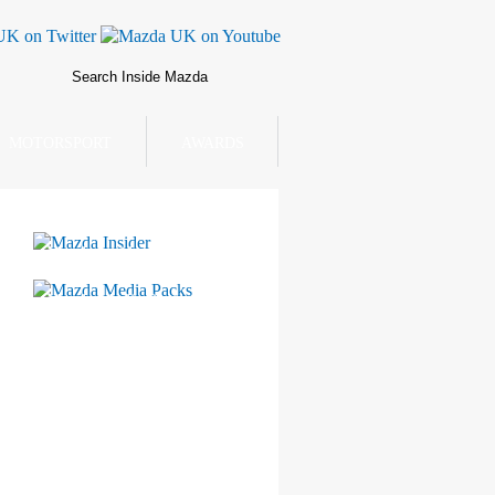
MOTORSPORT
AWARDS
Mazda Insider
Mazda Media Packs