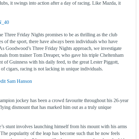
ubs, it swings into action after a day of racing. Like Mazda, it
e Three Friday Nights promises to be as thrilling as the club
es of the sport, there have always been individuals who have
 As Goodwood’s Three Friday Nights approach, we investigate
nals from trainer Tom Dreaper, who gave his triple Cheltenham
of Guinness with his daily feed, to the great Lester Piggott,
f cigars, racing is not lacking in unique individuals.
hampion jockey has been a crowd favourite throughout his 26-year
k flying dismount that has marked him out as a truly unique
e’s stunt involves launching himself from his mount with his arms
y. The popularity of the leap has become such that he now feels