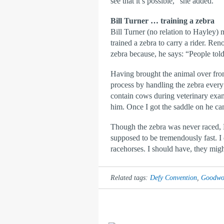
see that it’s possible,” she added.
Bill Turner … training a zebra
Bill Turner (no relation to Hayley) 
trained a zebra to carry a rider. Re
zebra because, he says: “People told
Having brought the animal over from
process by handling the zebra every n
contain cows during veterinary exam
him. Once I got the saddle on he ca
Though the zebra was never raced, B
supposed to be tremendously fast. I 
racehorses. I should have, they migh
Related tags:
Defy Convention
,
Goodwoo