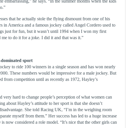
ite embarrassing,” he says. “In the summer months when the kids
oo.”
es that he actually stole the flying dismount from one of his
ers in America and a famous jockey called Angel Cordero used to
ings just for fun, but it wasn’t until 1994 when I won my first
me to do it for a joke. I did it and that was it.”
-dominated sport
jockey to ride 100 winners in a single season and has won nearly
in 2000. These numbers would be impressive for a male jockey. But
 from competition until as recently as 1972, Hayley’s
 very hard to change people’s perception of what women can
ing about Hayley’s attitude to her sport is that she doesn’t
 disadvantage. She told Racing UK, “I’m in the weighing room
 separate myself from them.” Her success has led to a huge increase
is now considered a role model. “It’s nice that the other girls can