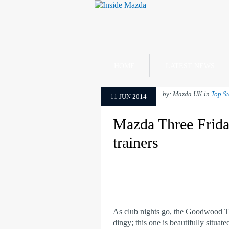
HOME
LATEST NEWS
by: Mazda UK in
Top St
11 JUN 2014
Mazda Three Frida
trainers
As club nights go, the Goodwood Thr
dingy; this one is beautifully situ