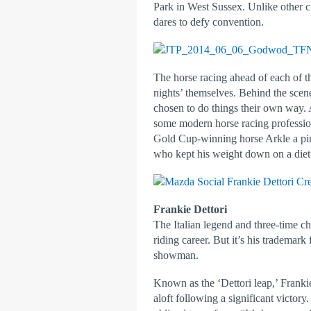
Park in West Sussex. Unlike other cl
dares to defy convention.
The horse racing ahead of each of th
nights’ themselves. Behind the scen
chosen to do things their own way.
some modern horse racing professio
Gold Cup-winning horse Arkle a pint 
who kept his weight down on a diet o
Frankie Dettori
The Italian legend and three-time c
riding career. But it’s his trademar
showman.
Known as the ‘Dettori leap,’ Franki
aloft following a significant victor