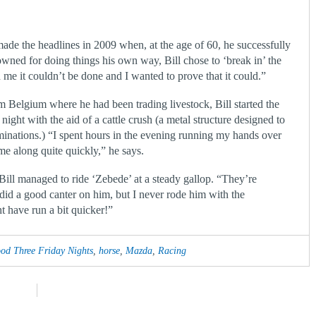
made the headlines in 2009 when, at the age of 60, he successfully
nowned for doing things his own way, Bill chose to ‘break in’ the
 me it couldn’t be done and I wanted to prove that it could.”
 Belgium where he had been trading livestock, Bill started the
ight with the aid of a cattle crush (a metal structure designed to
inations.) “I spent hours in the evening running my hands over
me along quite quickly,” he says.
ill managed to ride ‘Zebede’ at a steady gallop. “They’re
did a good canter on him, but I never rode him with the
t have run a bit quicker!”
d Three Friday Nights
,
horse
,
Mazda
,
Racing