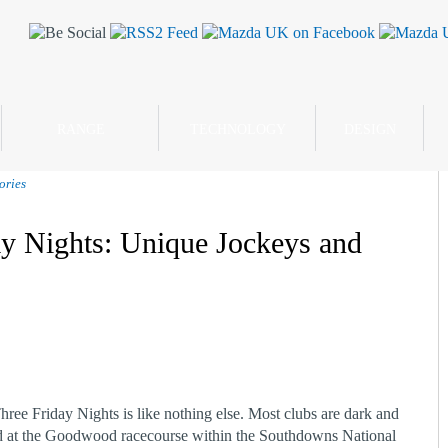
RANGE
TECHNOLOGY
DESIGN
ories
y Nights: Unique Jockeys and
ee Friday Nights is like nothing else. Most clubs are dark and
ated at the Goodwood racecourse within the Southdowns National