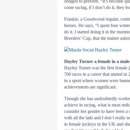
obliged to perform. “It’s become qu
come racing, if I don’t do it, they b
Frankie, a Goodwood regular, confess
heroes. He says, “I spent four wint
do it. I started doing it in the morn
Breeders’ Cup, that the trainer asked 
Hayley Turner a female in a male
Hayley Turner was the first female 
700 races in a career that started 
in a sport where women were banned
achievements are significant.
Though she has undoubtedly worked
achieve in racing, what is most strik
consider her gender to have been a
with all the lads and I don’t really
in female jockeys in the UK and she 