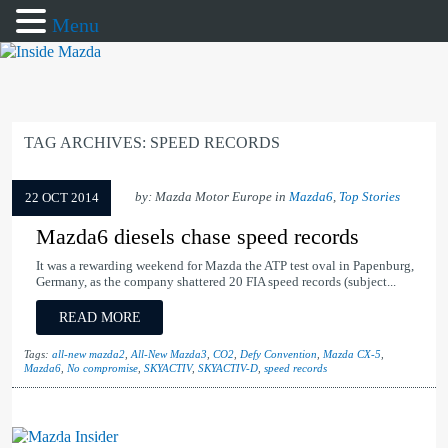
Menu
TAG ARCHIVES:
SPEED RECORDS
by: Mazda Motor Europe in
Mazda6
,
Top Stories
22 OCT 2014
Mazda6 diesels chase speed records
It was a rewarding weekend for Mazda the ATP test oval in Papenburg,
Germany, as the company shattered 20 FIA speed records (subject...
READ MORE
Tags:
all-new mazda2
,
All-New Mazda3
,
CO2
,
Defy Convention
,
Mazda CX-5
,
Mazda6
,
No compromise
,
SKYACTIV
,
SKYACTIV-D
,
speed records
Mazda Insider