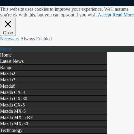
This website uses cookies to improve your experience. We'll assume
you're ok with this, but you can opt-out if you wish.
Accept
Read More
Close
Necessary
Always Enabled
Menu
Home
Latest News
Range
Mazda2
Mazda3
Mazda6
Mazda CX-3
Mazda CX-30
Mazda CX-5
Mazda MX-5
Mazda MX-5 RF
Mazda MX-30
Technology