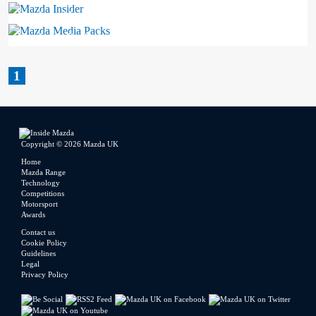
Mazda Insider
Mazda Media Packs
1
Copyright © 2026 Mazda UK
Home
Mazda Range
Technology
Competitions
Motorsport
Awards
Contact us
Cookie Policy
Guidelines
Legal
Privacy Policy