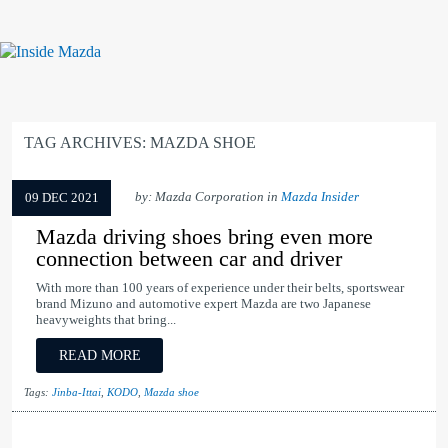
TAG ARCHIVES:
MAZDA SHOE
by: Mazda Corporation in
Mazda Insider
09 DEC 2021
Mazda driving shoes bring even more
connection between car and driver
With more than 100 years of experience under their belts, sportswear
brand Mizuno and automotive expert Mazda are two Japanese
heavyweights that bring...
READ MORE
Tags:
Jinba-Ittai
,
KODO
,
Mazda shoe