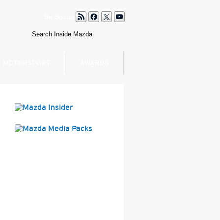
MOTORSPORT
AWARDS
Mazda Insider
Mazda Media Packs