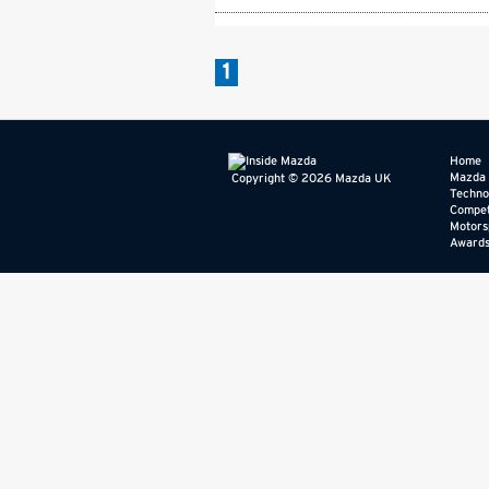
1
Home
Mazda
Copyright © 2026 Mazda UK
Techno
Compet
Motors
Award