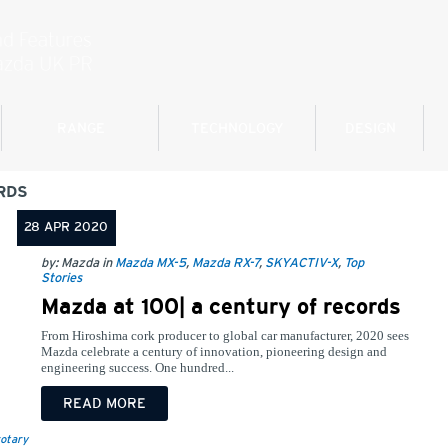
RANGE
TECHNOLOGY
DESIGN
RDS
28 APR 2020
by: Mazda in
Mazda MX-5
,
Mazda RX-7
,
SKYACTIV-X
,
Top
Stories
Mazda at 100| a century of records
From Hiroshima cork producer to global car manufacturer, 2020 sees
Mazda celebrate a century of innovation, pioneering design and
engineering success. One hundred...
READ MORE
otary