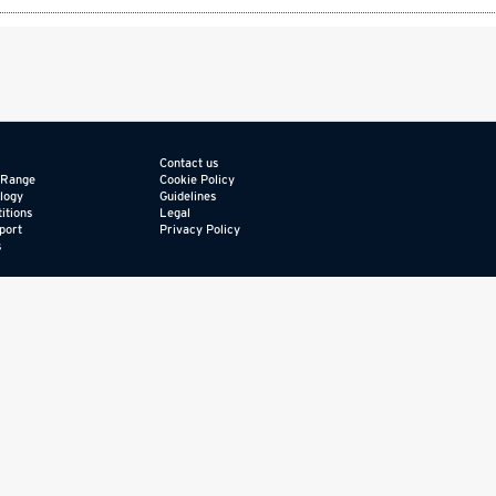
Contact us
 Range
Cookie Policy
logy
Guidelines
itions
Legal
port
Privacy Policy
s