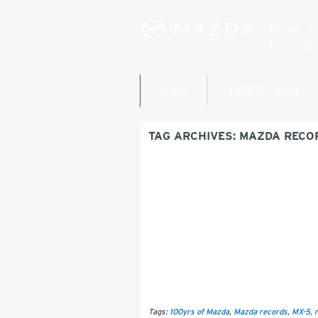
HOME
LATEST NEWS
TAG ARCHIVES:
MAZDA RECO
Tags:
100yrs of Mazda
,
Mazda records
,
MX-5
,
r