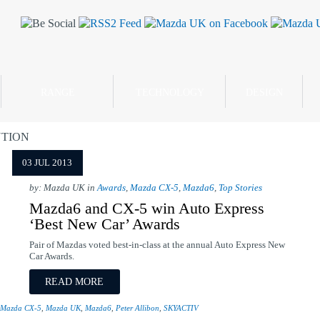
RANGE
TECHNOLOGY
DESIGN
TION
03 JUL 2013
by: Mazda UK in
Awards
,
Mazda CX-5
,
Mazda6
,
Top Stories
Mazda6 and CX-5 win Auto Express
‘Best New Car’ Awards
Pair of Mazdas voted best-in-class at the annual Auto Express New
Car Awards.
READ MORE
Mazda CX-5
,
Mazda UK
,
Mazda6
,
Peter Allibon
,
SKYACTIV