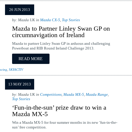
26 JUN 2013
by: Mazda UK in
Mazda CX-5
,
Top Stories
Mazda to Partner Linley Swan GP on
circumnavigation of Ireland
Mazda to partner Linley Swan GP in arduous and challenging
Powerboat and RIB Round Ireland Challenge 2013.
READ MORE
acing
,
SKYACTIV
13 MAY 2013
by: Mazda UK in
Competitions
,
Mazda MX-5
,
Mazda Range
,
Top Stories
‘Fun-in-the-sun’ prize draw to win a
Mazda MX-5
Win a Mazda MX-5 for four summer months in its new ‘fun-in-the-
sun’ free competition.