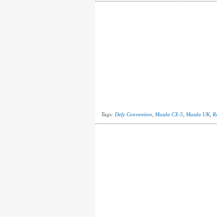
Tags:
Defy Convention
,
Mazda CX-5
,
Mazda UK
,
R