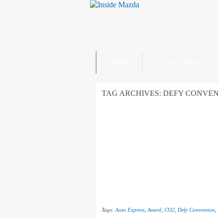
HOME
LATEST NEWS
TAG ARCHIVES:
DEFY CONVEN
Tags:
Auto Express
,
Award
,
CO2
,
Defy Convention
,