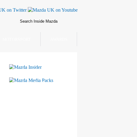
MOTORSPORT
AWARDS
Mazda Insider
Mazda Media Packs