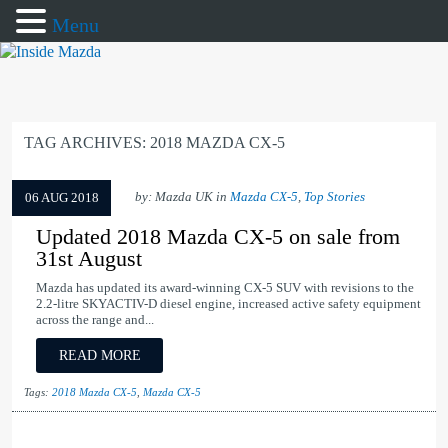
Menu
TAG ARCHIVES:
2018 MAZDA CX-5
by: Mazda UK in
Mazda CX-5
,
Top Stories
06 AUG 2018
Updated 2018 Mazda CX-5 on sale from
31st August
Mazda has updated its award-winning CX-5 SUV with revisions to the
2.2-litre SKYACTIV-D diesel engine, increased active safety equipment
across the range and...
READ MORE
Tags:
2018 Mazda CX-5
,
Mazda CX-5