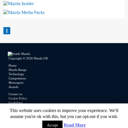
Mazda Insider
Mazda Media Packs
1
Copyright © 2026 Mazda UK
Home
Mazda Range
Technology
Competitions
Motorsport
Awards
Contact us
Cookie Policy
Guidelines
Legal
This website uses cookies to improve your experience. We'll
Privacy Policy
assume you're ok with this, but you can opt-out if you wish.
Read More
Accept