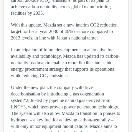
carbon dioxide (CO₂) emissions, as part of its plan to
achieve carbon neutrality across global manufacturing
facilities by 2035.
With this update, Mazda set a new interim CO2 reduction
target for fiscal year 2030 of 46% or more compared to
2013 levels, in line with Japan’s national target.
In anticipation of future developments in alternative fuel
availability and technology, Mazda has updated its carbon-
neutrality roadmap to enable a more flexible and stable
energy procurement strategy that supports its operations
while reducing CO₂ emissions.
Under the new plan, the company will drive
decarbonisation by introducing a gas cogeneration
system
*2
, fueled by pipeline natural gas derived from
LNG
*
3
, which uses proven power generation technology.
The system will also allow Mazda to transition in phases to
hydrogen – a key fuel for achieving carbon-neutrality –
with only minor equipment modifications. Mazda aims to