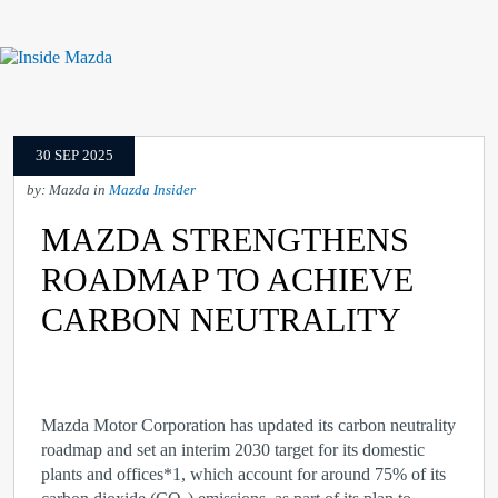
30 SEP 2025
by: Mazda in
Mazda Insider
MAZDA STRENGTHENS
ROADMAP TO ACHIEVE
CARBON NEUTRALITY
Mazda Motor Corporation has updated its carbon neutrality
roadmap and set an interim 2030 target for its domestic
plants and offices
*1
, which account for around 75% of its