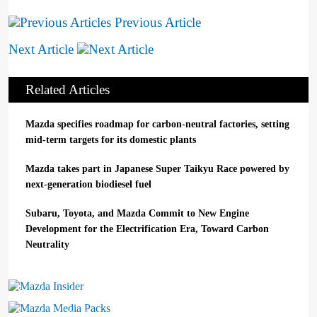
Previous Article
Next Article
Related Articles
Mazda specifies roadmap for carbon-neutral factories, setting
mid-term targets for its domestic plants
Mazda takes part in Japanese Super Taikyu Race powered by
next-generation biodiesel fuel
Subaru, Toyota, and Mazda Commit to New Engine
Development for the Electrification Era, Toward Carbon
Neutrality
Mazda Insider
Mazda Media Packs