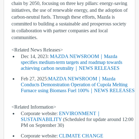
chain by 2050, focusing on three key pillars: energy-saving
initiatives, the use of renewable energy, and the adoption of
carbon-neutral fuels. Through these efforts, Mazda is
committed to building a sustainable and prosperous society
in collaboration with partner companies and local
communities.
<Related News Releases>
Dec 14, 2023:
MAZDA NEWSROOM｜Mazda
specifies medium-term targets and roadmap towards
achieving carbon neutrality｜NEWS RELEASES
Feb 27, 2025:
MAZDA NEWSROOM｜Mazda
Conducts Demonstration Operation of Cupola Melting
Furnace using Biomass Fuel 100%｜NEWS RELEASES
<Related Information>
Corporate website:
ENVIRONMENT｜
SUSTAINABILITY
(Scheduled for update around 12:00
PM on September 30)
Corporate website:
CLIMATE CHANGE