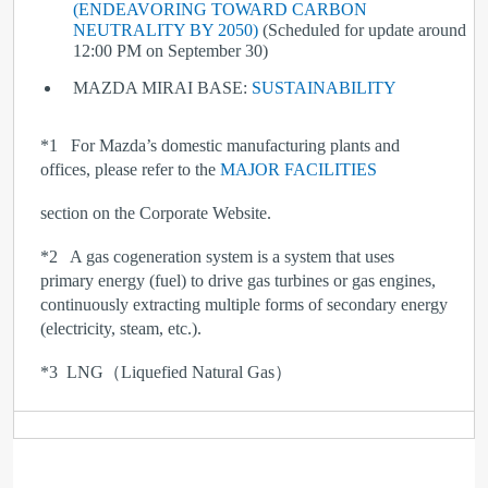
(ENDEAVORING TOWARD CARBON
NEUTRALITY BY 2050)
(Scheduled for update around
12:00 PM on September 30)
MAZDA MIRAI BASE:
SUSTAINABILITY
*1
For Mazda’s domestic manufacturing plants and
offices, please refer to the
MAJOR FACILITIES
section on the Corporate Website.
*2
A gas cogeneration system is a system that uses
primary energy (fuel) to drive gas turbines or gas engines,
continuously extracting multiple forms of secondary energy
(electricity, steam, etc.).
*
3
LNG（Liquefied Natural Gas）