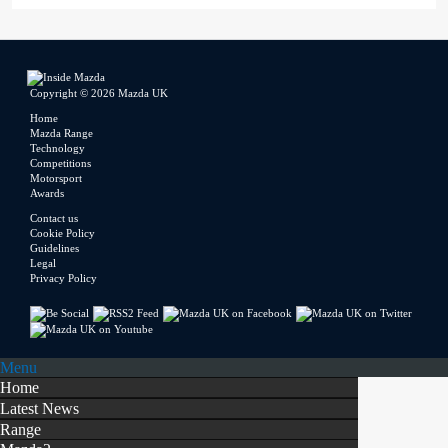
Copyright © 2026 Mazda UK
Home
Mazda Range
Technology
Competitions
Motorsport
Awards
Contact us
Cookie Policy
Guidelines
Legal
Privacy Policy
Menu
Home
Latest News
Range