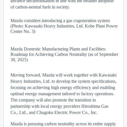
advance decarbonisation in line with the broader adoption
of carbon-neutral fuels in society.
Mazda considers introducing a gas cogeneration system
(Photo: Kawasaki Heavy Industries, Ltd. Kobe Plant Power
Center No. 3)
Mazda Domestic Manufacturing Plants and Facilities:
Roadmap for Achieving Carbon Neutrality (as of September
30, 2025)
Moving forward, Mazda will work together with Kawasaki
Heavy Industries, Ltd. to develop the system specifications,
focusing on achieving high energy efficiency and enabling
optimal energy management tailored to factory operations.
The company will also promote the transition in
partnership with local energy providers Hiroshima Gas
Co., Ltd., and Chugoku Electric Power Co., Inc.
Mazda is pursuing carbon neutrality across its entire supply