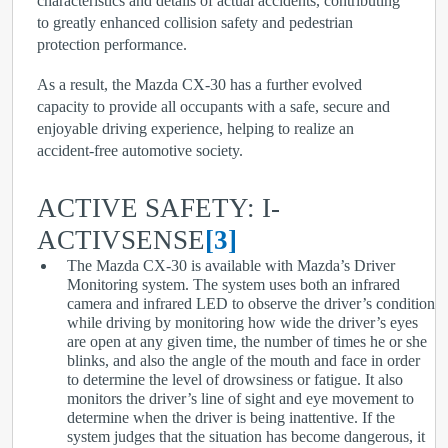
characteristics and details of actual accidents, contributing
to greatly enhanced collision safety and pedestrian
protection performance.
As a result, the Mazda CX-30 has a further evolved
capacity to provide all occupants with a safe, secure and
enjoyable driving experience, helping to realize an
accident-free automotive society.
ACTIVE SAFETY: I-
ACTIVSENSE
[3]
The Mazda CX-30 is available with Mazda’s Driver
Monitoring system. The system uses both an infrared
camera and infrared LED to observe the driver’s condition
while driving by monitoring how wide the driver’s eyes
are open at any given time, the number of times he or she
blinks, and also the angle of the mouth and face in order
to determine the level of drowsiness or fatigue. It also
monitors the driver’s line of sight and eye movement to
determine when the driver is being inattentive. If the
system judges that the situation has become dangerous, it