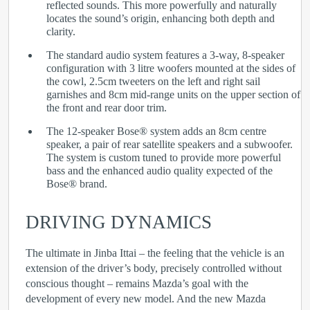
reflected sounds. This more powerfully and naturally
locates the sound’s origin, enhancing both depth and
clarity.
The standard audio system features a 3-way, 8-speaker
configuration with 3 litre woofers mounted at the sides of
the cowl, 2.5cm tweeters on the left and right sail
garnishes and 8cm mid-range units on the upper section of
the front and rear door trim.
The 12-speaker Bose
®
system adds an 8cm centre
speaker, a pair of rear satellite speakers and a subwoofer.
The system is custom tuned to provide more powerful
bass and the enhanced audio quality expected of the
Bose
®
brand.
DRIVING DYNAMICS
The ultimate in Jinba Ittai – the feeling that the vehicle is an
extension of the driver’s body, precisely controlled without
conscious thought – remains Mazda’s goal with the
development of every new model. And the new Mazda