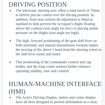
DRIVING POSITION
The telescopic steering now offers a total travel of 70mm
to deliver precise control over the driving position. In
addition, front seat cushion tilt adjustment is fitted as
standard to help prevent the occupant’s thighs floating
above the cushion (seat angle too low) or placing undue
pressure on the thighs (seat angle too high).
The high, forward positioning of the gear shift lever on
both automatic and manual transmission versions makes
the moving of the driver’s hand from the steering wheel to
the shift lever easier and faster.
This positioning of the commander control and cup
holder, and the long centre armrest further enhance
operating stability, ease and comfort.
HUMAN-MACHINE INTERFACE
(HMI)
The Active Driving Display, meters and centre display
have all been designed to present information in a clear,