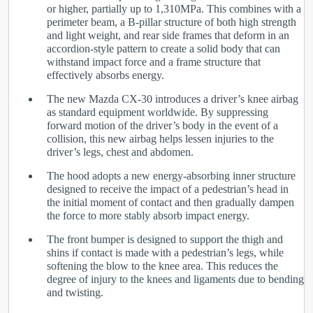
or higher, partially up to 1,310MPa. This combines with a
perimeter beam, a B-pillar structure of both high strength
and light weight, and rear side frames that deform in an
accordion-style pattern to create a solid body that can
withstand impact force and a frame structure that
effectively absorbs energy.
The new Mazda CX-30 introduces a driver’s knee airbag
as standard equipment worldwide. By suppressing
forward motion of the driver’s body in the event of a
collision, this new airbag helps lessen injuries to the
driver’s legs, chest and abdomen.
The hood adopts a new energy-absorbing inner structure
designed to receive the impact of a pedestrian’s head in
the initial moment of contact and then gradually dampen
the force to more stably absorb impact energy.
The front bumper is designed to support the thigh and
shins if contact is made with a pedestrian’s legs, while
softening the blow to the knee area. This reduces the
degree of injury to the knees and ligaments due to bending
and twisting.