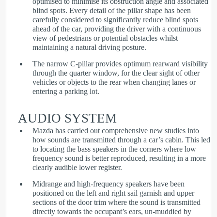
optimised to minimise its obstruction angle and associated
blind spots. Every detail of the pillar shape has been
carefully considered to significantly reduce blind spots
ahead of the car, providing the driver with a continuous
view of pedestrians or potential obstacles whilst
maintaining a natural driving posture.
The narrow C-pillar provides optimum rearward visibility
through the quarter window, for the clear sight of other
vehicles or objects to the rear when changing lanes or
entering a parking lot.
AUDIO SYSTEM
Mazda has carried out comprehensive new studies into
how sounds are transmitted through a car’s cabin. This led
to locating the bass speakers in the corners where low
frequency sound is better reproduced, resulting in a more
clearly audible lower register.
Midrange and high-frequency speakers have been
positioned on the left and right sail garnish and upper
sections of the door trim where the sound is transmitted
directly towards the occupant’s ears, un-muddied by