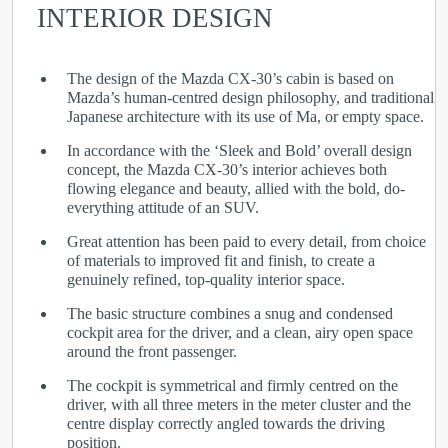
INTERIOR DESIGN
The design of the Mazda CX-30’s cabin is based on
Mazda’s human-centred design philosophy, and traditional
Japanese architecture with its use of Ma, or empty space.
In accordance with the ‘Sleek and Bold’ overall design
concept, the Mazda CX-30’s interior achieves both
flowing elegance and beauty, allied with the bold, do-
everything attitude of an SUV.
Great attention has been paid to every detail, from choice
of materials to improved fit and finish, to create a
genuinely refined, top-quality interior space.
The basic structure combines a snug and condensed
cockpit area for the driver, and a clean, airy open space
around the front passenger.
The cockpit is symmetrical and firmly centred on the
driver, with all three meters in the meter cluster and the
centre display correctly angled towards the driving
position.