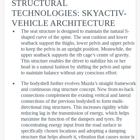
STRUCTURAL
TECHNOLOGIES: SKYACTIV-
VEHICLE ARCHITECTURE
The seat structure is designed to maintain the natural S-
shaped curve of the spine. The seat cushion and lower
seatback support the thighs, lower pelvis and upper pelvis
to keep the pelvis in an upright position. Meanwhile, the
upper seatback supports the rib cage’s centre of gravity.
This structure enables the driver to stabilize his or her
head in a natural fashion by shifting the pelvis and spine
to maintain balance without any conscious effort.
The bodyshell further evolves Mazda’s straight framework
and continuous ring structure concept. New front-to-back
connections complement the existing vertical and lateral
connections of the previous bodyshell to form multi-
directional ring structures. This increases rigidity while
reducing lag in the transmission of energy, which helps
maximise the function of the dampers and tyres. By
concentrating energy input from the road surface in
specifically chosen locations and adopting a damping
structure that helps absorb it, vibration that causes noise is