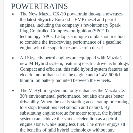
POWERTRAINS
The New Mazda CX-30 powertrain line-up showcases
the latest Skyactiv Euro 6d-TEMP diesel and petrol
engines, including the company’s revolutionary Spark
Plug Controlled Compression Ignition (SPCCI)
technology. SPCCI adopts a unique combustion method
to combine the free-revving performance of a gasoline
engine with the superior response of a diesel.
All Skyactiv petrol engines are equipped with Mazda’s
new M-Hybrid system, featuring electric drive technology.
Compact and efficient, this mild hybrid system features an
electric motor that assists the engine and a 24V 600kJ
lithium-ion battery mounted between the wheels.
The M-Hybrid system not only enhances the Mazda CX-
30’s environmental performance, but also ensures better
drivability. When the car is starting accelerating or coming
to a stop, transitions feel smooth and natural. By
substituting engine torque for motor torque, the hybrid
system can achieve the same acceleration as a petrol
engine alone, while using less fuel. The driver enjoys all
the benefits of mild hybrid technology without any