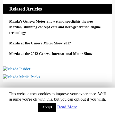
Related Articles
Mazda’s Geneva Motor Show stand spotlights the new
Mazda6, stunning concept cars and next-generation engine
technology
Mazda at the Geneva Motor Show 2017
Mazda at the 2012 Geneva International Motor Show
Mazda Insider
Mazda Media Packs
This website uses cookies to improve your experience. We'll
assume you're ok with this, but you can opt-out if you wish.
Copyright © 2026 Mazda UK
Read More
Accept
Home
Mazda Range