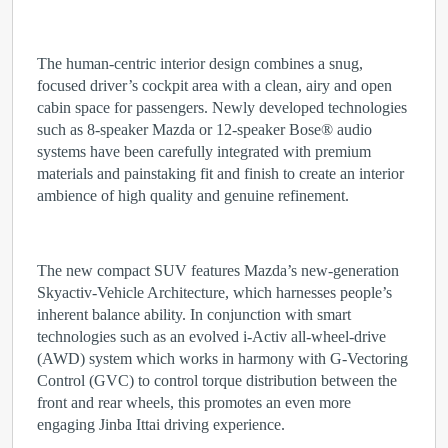
The human-centric interior design combines a snug,
focused driver’s cockpit area with a clean, airy and open
cabin space for passengers. Newly developed technologies
such as 8-speaker Mazda or 12-speaker Bose
®
audio
systems have been carefully integrated with premium
materials and painstaking fit and finish to create an interior
ambience of high quality and genuine refinement.
The new compact SUV features Mazda’s new-generation
Skyactiv-Vehicle Architecture, which harnesses people’s
inherent balance ability. In conjunction with smart
technologies such as an evolved i-Activ all-wheel-drive
(AWD) system which works in harmony with G-Vectoring
Control (GVC) to control torque distribution between the
front and rear wheels, this promotes an even more
engaging Jinba Ittai driving experience.