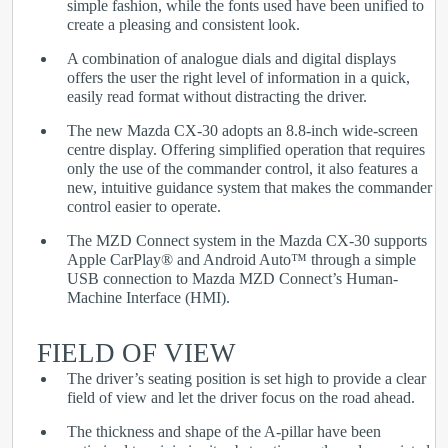
simple fashion, while the fonts used have been unified to
create a pleasing and consistent look.
A combination of analogue dials and digital displays
offers the user the right level of information in a quick,
easily read format without distracting the driver.
The new Mazda CX-30 adopts an 8.8-inch wide-screen
centre display. Offering simplified operation that requires
only the use of the commander control, it also features a
new, intuitive guidance system that makes the commander
control easier to operate.
The MZD Connect system in the Mazda CX-30 supports
Apple CarPlay
®
and Android Auto™ through a simple
USB connection to Mazda MZD Connect’s Human-
Machine Interface (HMI).
FIELD OF VIEW
The driver’s seating position is set high to provide a clear
field of view and let the driver focus on the road ahead.
The thickness and shape of the A-pillar have been