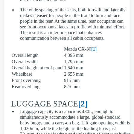
The wide spacing of the seats, both fore-aft and laterally,
makes it easier for people in the front to turn and face
people in the rear. At the same time, rear occupants can
see front occupants’ faces in profile with minimal effort.
The result is an interior space that enhances
communication between all cabin occupants.
Mazda CX-30
[1]
Overall length
4,395 mm
Overall width
1,795 mm
Overall height at roof panel
1,540 mm
Wheelbase
2,655 mm
Front overhang
915 mm
Rear overhang
825 mm
LUGGAGE SPACE
[2]
Luggage capacity is a capacious 430L, enough to
simultaneously accommodate a large, global-standard
baby buggy and a carry-on bag. Lift gate opening width is
1,020mm, while the height of the loading lip is just