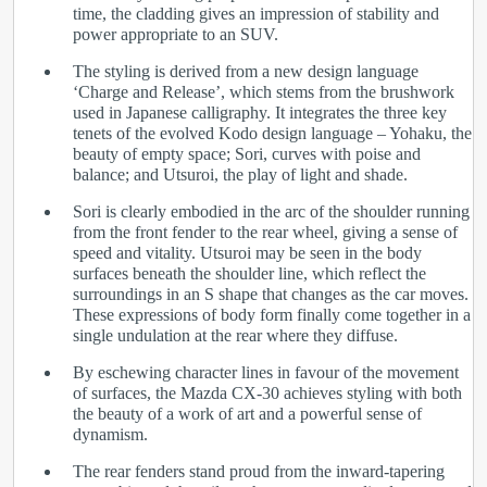
time, the cladding gives an impression of stability and
power appropriate to an SUV.
The styling is derived from a new design language
‘Charge and Release’, which stems from the brushwork
used in Japanese calligraphy. It integrates the three key
tenets of the evolved Kodo design language – Yohaku, the
beauty of empty space; Sori, curves with poise and
balance; and Utsuroi, the play of light and shade.
Sori is clearly embodied in the arc of the shoulder running
from the front fender to the rear wheel, giving a sense of
speed and vitality. Utsuroi may be seen in the body
surfaces beneath the shoulder line, which reflect the
surroundings in an S shape that changes as the car moves.
These expressions of body form finally come together in a
single undulation at the rear where they diffuse.
By eschewing character lines in favour of the movement
of surfaces, the Mazda CX-30 achieves styling with both
the beauty of a work of art and a powerful sense of
dynamism.
The rear fenders stand proud from the inward-tapering