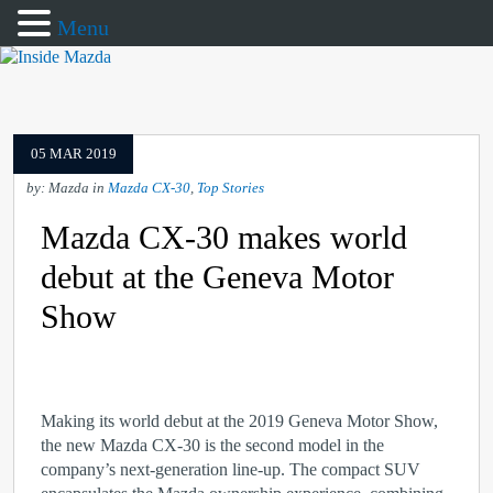
Menu
05 MAR 2019
by: Mazda in
Mazda CX-30
,
Top Stories
Mazda CX-30 makes world
debut at the Geneva Motor
Show
Making its world debut at the 2019 Geneva Motor Show,
the new Mazda CX-30 is the second model in the
company’s next-generation line-up. The compact SUV