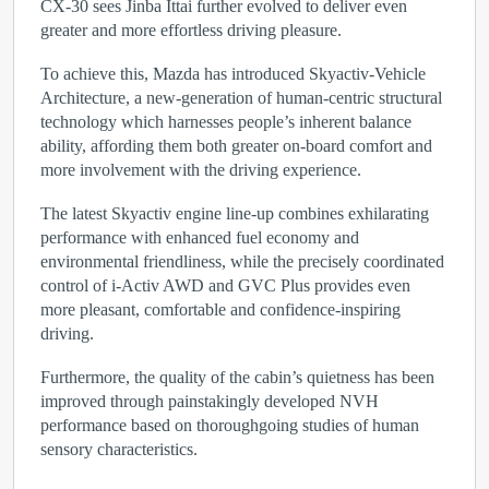
CX-30 sees Jinba Ittai further evolved to deliver even
greater and more effortless driving pleasure.
To achieve this, Mazda has introduced Skyactiv-Vehicle
Architecture, a new-generation of human-centric structural
technology which harnesses people’s inherent balance
ability, affording them both greater on-board comfort and
more involvement with the driving experience.
The latest Skyactiv engine line-up combines exhilarating
performance with enhanced fuel economy and
environmental friendliness, while the precisely coordinated
control of i-Activ AWD and GVC Plus provides even
more pleasant, comfortable and confidence-inspiring
driving.
Furthermore, the quality of the cabin’s quietness has been
improved through painstakingly developed NVH
performance based on thoroughgoing studies of human
sensory characteristics.