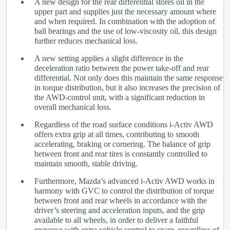
A new design for the rear differential stores oil in the
upper part and supplies just the necessary amount where
and when required. In combination with the adoption of
ball bearings and the use of low-viscosity oil, this design
further reduces mechanical loss.
A new setting applies a slight difference in the
deceleration ratio between the power take-off and rear
differential. Not only does this maintain the same response
in torque distribution, but it also increases the precision of
the AWD-control unit, with a significant reduction in
overall mechanical loss.
Regardless of the road surface conditions i-Activ AWD
offers extra grip at all times, contributing to smooth
accelerating, braking or cornering. The balance of grip
between front and rear tires is constantly controlled to
maintain smooth, stable driving.
Furthermore, Mazda’s advanced i-Activ AWD works in
harmony with GVC to control the distribution of torque
between front and rear wheels in accordance with the
driver’s steering and acceleration inputs, and the grip
available to all wheels, in order to deliver a faithful
response with extra vehicle control to spare, regardless of