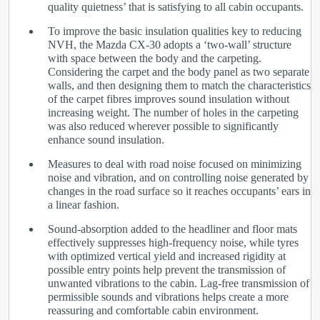
quality quietness’ that is satisfying to all cabin occupants.
To improve the basic insulation qualities key to reducing
NVH, the Mazda CX-30 adopts a ‘two-wall’ structure
with space between the body and the carpeting.
Considering the carpet and the body panel as two separate
walls, and then designing them to match the characteristics
of the carpet fibres improves sound insulation without
increasing weight. The number of holes in the carpeting
was also reduced wherever possible to significantly
enhance sound insulation.
Measures to deal with road noise focused on minimizing
noise and vibration, and on controlling noise generated by
changes in the road surface so it reaches occupants’ ears in
a linear fashion.
Sound-absorption added to the headliner and floor mats
effectively suppresses high-frequency noise, while tyres
with optimized vertical yield and increased rigidity at
possible entry points help prevent the transmission of
unwanted vibrations to the cabin. Lag-free transmission of
permissible sounds and vibrations helps create a more
reassuring and comfortable cabin environment.