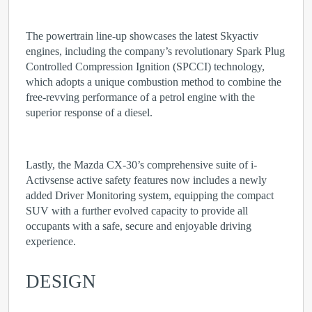
The powertrain line-up showcases the latest Skyactiv
engines, including the company’s revolutionary Spark Plug
Controlled Compression Ignition (SPCCI) technology,
which adopts a unique combustion method to combine the
free-revving performance of a petrol engine with the
superior response of a diesel.
Lastly, the Mazda CX-30’s comprehensive suite of i-
Activsense active safety features now includes a newly
added Driver Monitoring system, equipping the compact
SUV with a further evolved capacity to provide all
occupants with a safe, secure and enjoyable driving
experience.
DESIGN