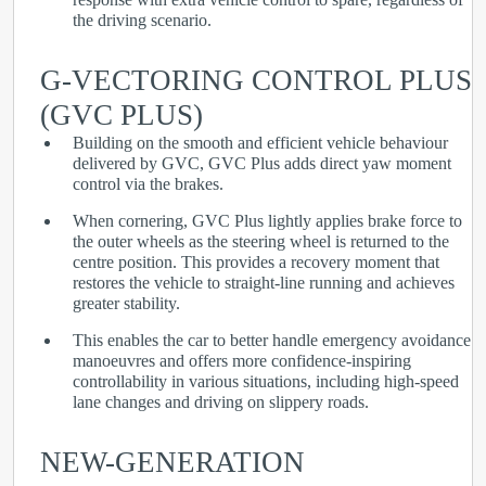
the driving scenario.
G-VECTORING CONTROL PLUS
(GVC PLUS)
Building on the smooth and efficient vehicle behaviour
delivered by GVC, GVC Plus adds direct yaw moment
control via the brakes.
When cornering, GVC Plus lightly applies brake force to
the outer wheels as the steering wheel is returned to the
centre position. This provides a recovery moment that
restores the vehicle to straight-line running and achieves
greater stability.
This enables the car to better handle emergency avoidance
manoeuvres and offers more confidence-inspiring
controllability in various situations, including high-speed
lane changes and driving on slippery roads.
NEW-GENERATION