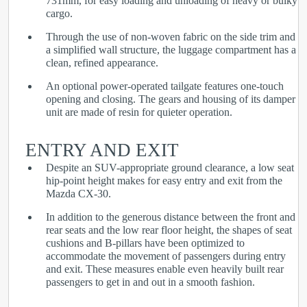
731mm, for easy loading and unloading of heavy or bulky
cargo.
Through the use of non-woven fabric on the side trim and
a simplified wall structure, the luggage compartment has a
clean, refined appearance.
An optional power-operated tailgate features one-touch
opening and closing. The gears and housing of its damper
unit are made of resin for quieter operation.
ENTRY AND EXIT
Despite an SUV-appropriate ground clearance, a low seat
hip-point height makes for easy entry and exit from the
Mazda CX-30.
In addition to the generous distance between the front and
rear seats and the low rear floor height, the shapes of seat
cushions and B-pillars have been optimized to
accommodate the movement of passengers during entry
and exit. These measures enable even heavily built rear
passengers to get in and out in a smooth fashion.