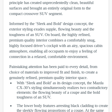
principle has created unprecedentedly clean, beautiful
surfaces and brought an entirely original form to the
compact crossover SUV segment.
Informed by the ‘Sleek and Bold’ design concept, the
exterior styling exudes supple, flowing beauty and the
toughness of an SUV. On board, the highly refined,
premium quality interior combines a comfortably snug,
highly focused driver’s cockpit with an airy, spacious cabin
atmosphere, enabling all occupants to enjoy a feeling of
connection in a relaxed, comfortable environment.
Painstaking attention has been paid to every detail, from
choice of materials to improved fit and finish, to create a
genuinely refined, premium quality interior space.
With ‘Sleek and Bold’ as its design concept, the Mazda
CX-30’s styling simultaneously realizes two contradictory
elements: the flowing beauty of a coupe and the bold
toughness of an SUV.
The lower body features arresting black cladding to create
the sleekly flowing proportions of a coupe. At the same