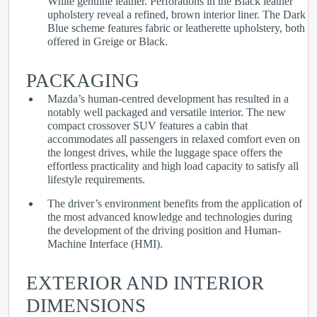
White genuine leather. Perforations in the Black leather
upholstery reveal a refined, brown interior liner. The Dark
Blue scheme features fabric or leatherette upholstery, both
offered in Greige or Black.
PACKAGING
Mazda’s human-centred development has resulted in a
notably well packaged and versatile interior. The new
compact crossover SUV features a cabin that
accommodates all passengers in relaxed comfort even on
the longest drives, while the luggage space offers the
effortless practicality and high load capacity to satisfy all
lifestyle requirements.
The driver’s environment benefits from the application of
the most advanced knowledge and technologies during
the development of the driving position and Human-
Machine Interface (HMI).
EXTERIOR AND INTERIOR
DIMENSIONS