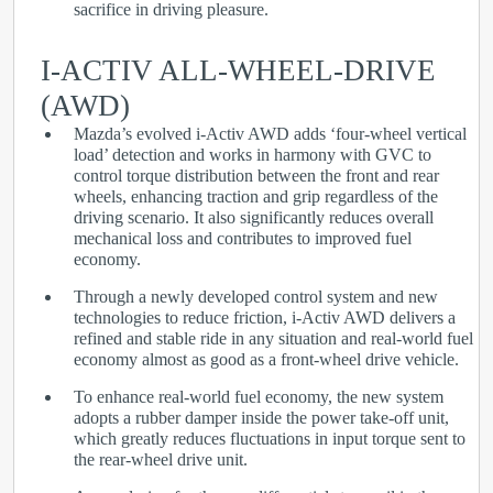
sacrifice in driving pleasure.
I-ACTIV ALL-WHEEL-DRIVE
(AWD)
Mazda’s evolved i-Activ AWD adds ‘four-wheel vertical
load’ detection and works in harmony with GVC to
control torque distribution between the front and rear
wheels, enhancing traction and grip regardless of the
driving scenario. It also significantly reduces overall
mechanical loss and contributes to improved fuel
economy.
Through a newly developed control system and new
technologies to reduce friction, i-Activ AWD delivers a
refined and stable ride in any situation and real-world fuel
economy almost as good as a front-wheel drive vehicle.
To enhance real-world fuel economy, the new system
adopts a rubber damper inside the power take-off unit,
which greatly reduces fluctuations in input torque sent to
the rear-wheel drive unit.