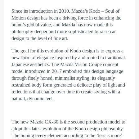
Since its introduction in 2010, Mazda’s Kodo – Soul of
Motion design has been a driving force in enhancing the
brand’s global value, and Mazda has now made this
philosophy deeper and more sophisticated to raise car
design to the level of fine art.
The goal for this evolution of Kodo design is to express a
new form of elegance inspired by and rooted in traditional
Japanese aesthetics. The Mazda Vision Coupe concept
model introduced in 2017 embodied this design language
through finely honed, minimalist styling: its elegantly
restrained body form generated a delicate play of light and
reflections that change over time to create styling with a
natural, dynamic feel.
The new Mazda CX-30 is the second production model to
adopt this latest evolution of the Kodo design philosophy.
The honing every element according to the ‘less is more’