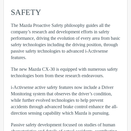
SAFETY
The Mazda Proactive Safety philosophy guides all the
company’s research and development efforts in safety
performance, driving the evolution of every area from basic
safety technologies including the driving position, through
passive safety technologies to advanced i-Activsense
features.
The new Mazda CX-30 is equipped with numerous safety
technologies born from these research endeavours.
i-Activsense active safety features now include a Driver
Monitoring system that observes the driver’s condition,
while further evolved technologies to help prevent
accidents through advanced brake control enhance the all-
direction sensing capability which Mazda is pursuing.
Passive safety development focused on studies of human