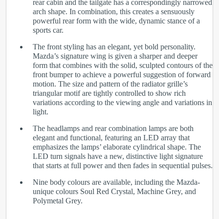
rear cabin and the tailgate has a correspondingly narrowed
arch shape. In combination, this creates a sensuously
powerful rear form with the wide, dynamic stance of a
sports car.
The front styling has an elegant, yet bold personality.
Mazda’s signature wing is given a sharper and deeper
form that combines with the solid, sculpted contours of the
front bumper to achieve a powerful suggestion of forward
motion. The size and pattern of the radiator grille’s
triangular motif are tightly controlled to show rich
variations according to the viewing angle and variations in
light.
The headlamps and rear combination lamps are both
elegant and functional, featuring an LED array that
emphasizes the lamps’ elaborate cylindrical shape. The
LED turn signals have a new, distinctive light signature
that starts at full power and then fades in sequential pulses.
Nine body colours are available, including the Mazda-
unique colours Soul Red Crystal, Machine Grey, and
Polymetal Grey.