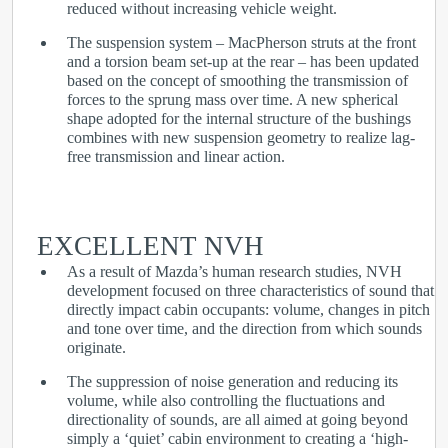
reduced without increasing vehicle weight.
The suspension system – MacPherson struts at the front
and a torsion beam set-up at the rear – has been updated
based on the concept of smoothing the transmission of
forces to the sprung mass over time. A new spherical
shape adopted for the internal structure of the bushings
combines with new suspension geometry to realize lag-
free transmission and linear action.
EXCELLENT NVH
As a result of Mazda’s human research studies, NVH
development focused on three characteristics of sound that
directly impact cabin occupants: volume, changes in pitch
and tone over time, and the direction from which sounds
originate.
The suppression of noise generation and reducing its
volume, while also controlling the fluctuations and
directionality of sounds, are all aimed at going beyond
simply a ‘quiet’ cabin environment to creating a ‘high-