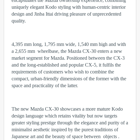
encapsulates the Mazda ownership experience, combining
uniquely elegant Kodo styling with human-centric interior
design and Jinba Ittai driving pleasure of unprecedented
quality.
4,395 mm long, 1,795 mm wide, 1,540 mm high and with
a 2,655 mm wheelbase, the Mazda CX-30 enters a new
market segment for Mazda. Positioned between the CX-3
and the long-established and popular CX-5, it fulfils the
requirements of customers who wish to combine the
compact, urban-friendly dimensions of the former with the
space and practicality of the latter.
The new Mazda CX-30 showcases a more mature Kodo
design language which retains vitality but now targets
greater styling prestige through the elegance and purity of a
minimalist aesthetic inspired by the purest traditions of
Japanese art and the beauty of space between objects .