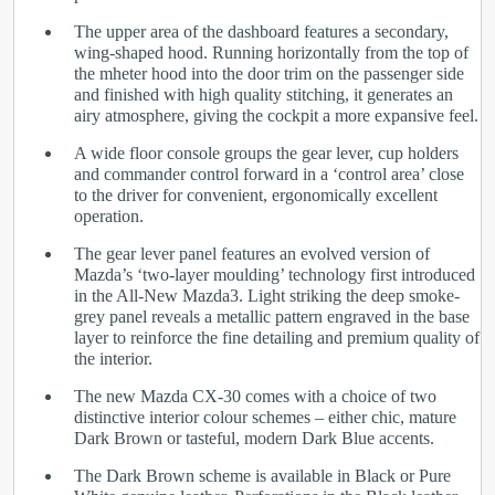
The upper area of the dashboard features a secondary,
wing-shaped hood. Running horizontally from the top of
the mheter hood into the door trim on the passenger side
and finished with high quality stitching, it generates an
airy atmosphere, giving the cockpit a more expansive feel.
A wide floor console groups the gear lever, cup holders
and commander control forward in a ‘control area’ close
to the driver for convenient, ergonomically excellent
operation.
The gear lever panel features an evolved version of
Mazda’s ‘two-layer moulding’ technology first introduced
in the All-New Mazda3. Light striking the deep smoke-
grey panel reveals a metallic pattern engraved in the base
layer to reinforce the fine detailing and premium quality of
the interior.
The new Mazda CX-30 comes with a choice of two
distinctive interior colour schemes – either chic, mature
Dark Brown or tasteful, modern Dark Blue accents.
The Dark Brown scheme is available in Black or Pure