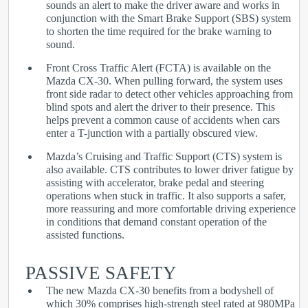
sounds an alert to make the driver aware and works in
conjunction with the Smart Brake Support (SBS) system
to shorten the time required for the brake warning to
sound.
Front Cross Traffic Alert (FCTA) is available on the
Mazda CX-30. When pulling forward, the system uses
front side radar to detect other vehicles approaching from
blind spots and alert the driver to their presence. This
helps prevent a common cause of accidents when cars
enter a T-junction with a partially obscured view.
Mazda’s Cruising and Traffic Support (CTS) system is
also available. CTS contributes to lower driver fatigue by
assisting with accelerator, brake pedal and steering
operations when stuck in traffic. It also supports a safer,
more reassuring and more comfortable driving experience
in conditions that demand constant operation of the
assisted functions.
PASSIVE SAFETY
The new Mazda CX-30 benefits from a bodyshell of
which 30% comprises high-strengh steel rated at 980MPa