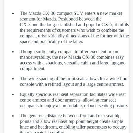
The Mazda CX-30 compact SUV enters a new market
segment for Mazda. Positioned between the
CX-3 and the long-established and popular CX-5, it fulfils
the requirements of customers who wish to combine the
compact, urban-friendly dimensions of the former with the
space and practicality of the latter.
Though sufficiently compact to offer excellent urban
manoeuvrability, the new Mazda CX-30 combines easy
access with a spacious, versatile cabin and large luggage
compartment.
The wide spacing of the front seats allows for a wide floor
console with a refined layout and a large centre armrest.
Equally spacious rear seat separation facilitates wide rear
centre armrest and door armrests, allowing rear seat
occupants to enjoy a comfortable, relaxed seating posture.
The generous distance between front and rear seat hip
points and a low rear seat hip-point height create ample
knee and headroom, enabling taller passengers to occupy
the rear seats in comfort.