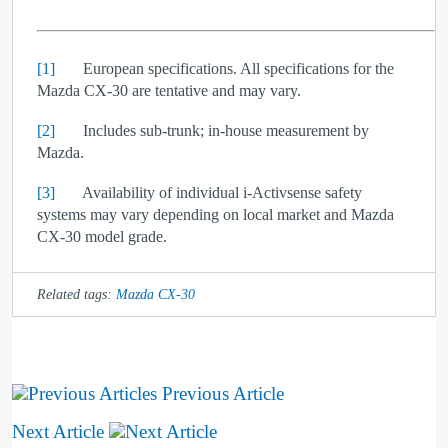
[1]
European specifications. All specifications for the
Mazda CX-30 are tentative and may vary.
[2]
Includes sub-trunk; in-house measurement by
Mazda.
[3]
Availability of individual i-Activsense safety
systems may vary depending on local market and Mazda
CX-30 model grade.
Related tags:
Mazda CX-30
Previous Article
Next Article