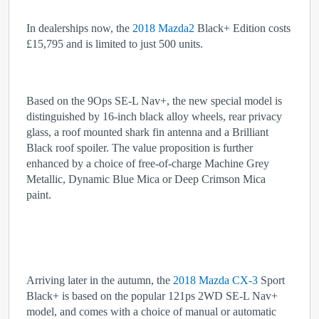
In dealerships now, the
2018 Mazda2
Black+ Edition costs
£15,795 and is limited to just 500 units.
Based on the 9Ops SE-L Nav+, the new special model is
distinguished by 16-inch black alloy wheels, rear privacy
glass, a roof mounted shark fin antenna and a Brilliant
Black roof spoiler. The value proposition is further
enhanced by a choice of free-of-charge Machine Grey
Metallic, Dynamic Blue Mica or Deep Crimson Mica
paint.
Arriving later in the autumn, the
2018 Mazda CX-3
Sport
Black+ is based on the popular 121ps 2WD SE-L Nav+
model, and comes with a choice of manual or automatic