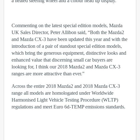
a heated steering wheel and a colour head up display.
Commenting on the latest special edition models, Mazda
UK Sales Director, Peter Allibon said, “Both the Mazda2
and Mazda CX-3 have been updated this year and with the
introduction of a pair of standout special edition models,
which bring the generous equipment, distinctive looks and
enhanced value that discerning small car buyers are
looking for, I think our 2018 Mazda2 and Mazda CX-3
ranges are more attractive than ever.”
Across the entire 2018 Mazda2 and 2018 Mazda CX-3
range all models are homologated under Worldwide
Harmonised Light Vehicle Testing Procedure (WLTP)
regulations and meet Euro 6d-TEMP emissions standards.