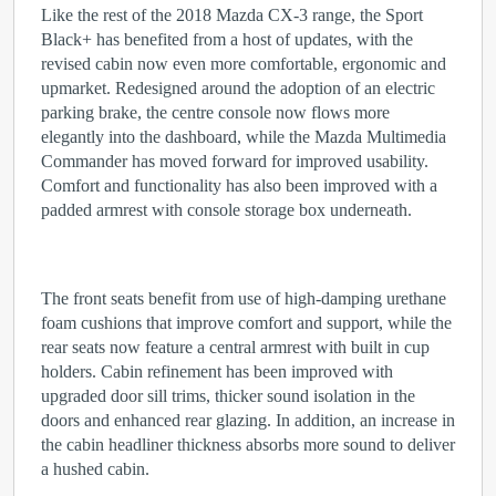
Like the rest of the 2018 Mazda CX-3 range, the Sport
Black+ has benefited from a host of updates, with the
revised cabin now even more comfortable, ergonomic and
upmarket. Redesigned around the adoption of an electric
parking brake, the centre console now flows more
elegantly into the dashboard, while the Mazda Multimedia
Commander has moved forward for improved usability.
Comfort and functionality has also been improved with a
padded armrest with console storage box underneath.
The front seats benefit from use of high-damping urethane
foam cushions that improve comfort and support, while the
rear seats now feature a central armrest with built in cup
holders. Cabin refinement has been improved with
upgraded door sill trims, thicker sound isolation in the
doors and enhanced rear glazing. In addition, an increase in
the cabin headliner thickness absorbs more sound to deliver
a hushed cabin.