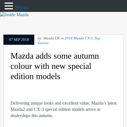
Menu
by: Mazda UK in
2018 Mazda CX-3
,
Top
07 SEP 2018
Stories
Mazda adds some autumn
colour with new special
edition models
Delivering unique looks and excellent value, Mazda’s latest
Mazda2 and CX-3 special edition models arrive in
dealerships this autumn.