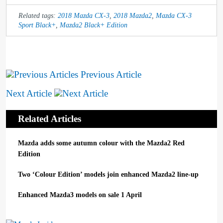
Related tags:
2018 Mazda CX-3
,
2018 Mazda2
,
Mazda CX-3
Sport Black+
,
Mazda2 Black+ Edition
Previous Article
Next Article
Related Articles
Mazda adds some autumn colour with the Mazda2 Red
Edition
Two ‘Colour Edition’ models join enhanced Mazda2 line-up
Enhanced Mazda3 models on sale 1 April