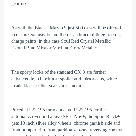
gearbox.
As with the Black+ Mazda2, just 500 cars will be offered
to ensure exclusivity and there’s a choice of three free-of-
charge paints: in this case Soul Red Crystal Metallic,
Eternal Blue Mica or Machine Grey Metallic.
The sporty looks of the standard CX-3 are further
enhanced by a black rear spoiler and mirror caps, while
inside black leather seats are standard.
Priced at £22,195 for manual and £23,195 for the
automatic: over and above SE-L Nav+, the Sport Black+
gets 18-inch silver alloy wheels, chrome garnish side and
front bumper trim, front parking sensors, reversing camera,