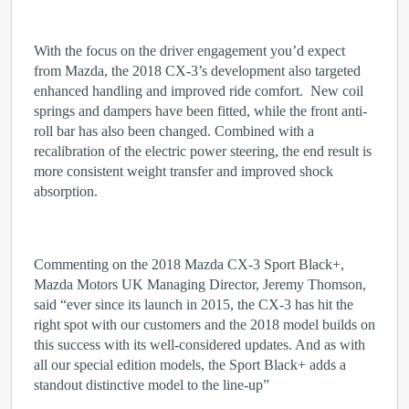
With the focus on the driver engagement you’d expect
from Mazda, the 2018 CX-3’s development also targeted
enhanced handling and improved ride comfort. New coil
springs and dampers have been fitted, while the front anti-
roll bar has also been changed. Combined with a
recalibration of the electric power steering, the end result is
more consistent weight transfer and improved shock
absorption.
Commenting on the 2018 Mazda CX-3 Sport Black+,
Mazda Motors UK Managing Director, Jeremy Thomson,
said “ever since its launch in 2015, the CX-3 has hit the
right spot with our customers and the 2018 model builds on
this success with its well-considered updates. And as with
all our special edition models, the Sport Black+ adds a
standout distinctive model to the line-up”