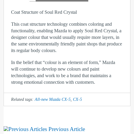
Coat Structure of Soul Red Crystal
This coat structure technology combines coloring and
functionality, enabling Mazda to apply Soul Red Crystal, a
designer colour that would usually require more layers, in
the same environmentally friendly paint shops that produce
its regular body colours.
In the belief that “colour is an element of form,” Mazda
will continue to develop new colours and paint
technologies, and work to be a brand that maintains a
strong emotional connection with customers.
Related tags:
All-new Mazda CX-5
,
CX-5
Previous Article