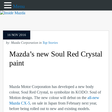
Menu
16 NOV 2016
by: Mazda Corporation in
Top Stories
Mazda’s new Soul Red Crystal
paint
Mazda Motor Corporation has developed a new body
colour, Soul Red Crystal, to symbolize its KODO: Soul of
Motion design. The new colour will debut on the
all-new
Mazda CX-5
, on sale in Japan from February next year,
before being rolled out to new and existing models.