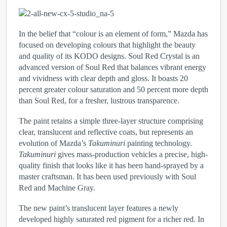
In the belief that “colour is an element of form,” Mazda has
focused on developing colours that highlight the beauty
and quality of its KODO designs. Soul Red Crystal is an
advanced version of Soul Red that balances vibrant energy
and vividness with clear depth and gloss. It boasts 20
percent greater colour saturation and 50 percent more depth
than Soul Red, for a fresher, lustrous transparence.
The paint retains a simple three-layer structure comprising
clear, translucent and reflective coats, but represents an
evolution of Mazda’s
Takuminuri
painting technology.
Takuminuri
gives mass-production vehicles a precise, high-
quality finish that looks like it has been hand-sprayed by a
master craftsman. It has been used previously with Soul
Red and Machine Gray.
The new paint’s translucent layer features a newly
developed highly saturated red pigment for a richer red. In