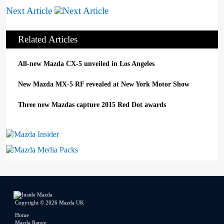
Next Article
Related Articles
All-new Mazda CX-5 unveiled in Los Angeles
New Mazda MX-5 RF revealed at New York Motor Show
Three new Mazdas capture 2015 Red Dot awards
Mazda Insider
Mazda Media Packs
Copyright © 2026 Mazda UK
Home
Mazda Range