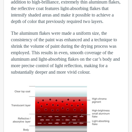
addition to high-brilliance, extremely thin aluminum flakes,
the reflective coat features light-absorbing flakes that
intensify shaded areas and make it possible to achieve a
depth of color that previously required two layers.
The aluminum flakes were made a uniform size, the
consistency of the paint was enhanced and a technique to
shrink the volume of paint during the drying process was
employed. This results in even, smooth coverage of the
aluminum and light-absorbing flakes on the car’s body and
more precise control of light reflection, making for a
substantially deeper and more vivid colour.