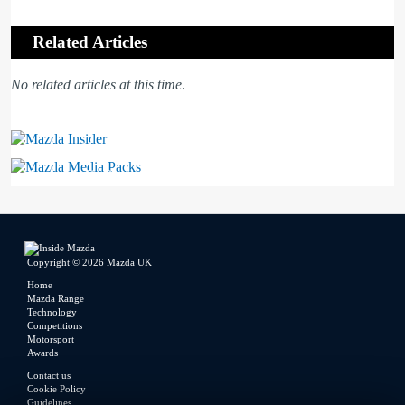
Related Articles
No related articles at this time
.
Mazda Insider
Mazda Media Packs
Copyright © 2026 Mazda UK
Home
Mazda Range
Technology
Competitions
Motorsport
Awards
Contact us
Cookie Policy
Guidelines