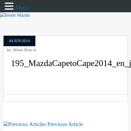
Menu
04 JUN 2014
by: Alison Terry in
195_MazdaCapetoCape2014_en_
Previous Article