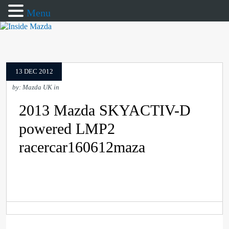
Menu
13 DEC 2012
by: Mazda UK in
2013 Mazda SKYACTIV-D
powered LMP2
racercar160612maza