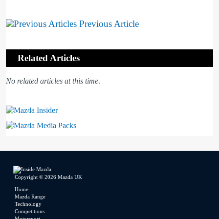
Previous Article
Related Articles
No related articles at this time
.
Mazda Insider
Mazda Media Packs
Copyright © 2026 Mazda UK
Home
Mazda Range
Technology
Competitions
Motorsport