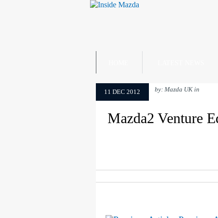
HOME
LATEST NEWS
by: Mazda UK in
11 DEC 2012
Mazda2 Venture Edi