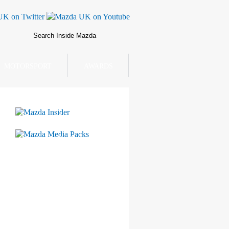
MOTORSPORT
AWARDS
Mazda Insider
Mazda Media Packs