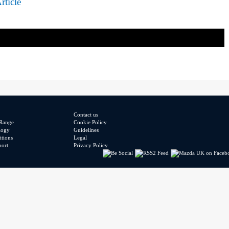
rticle
Contact us
Range
Cookie Policy
logy
Guidelines
tions
Legal
port
Privacy Policy