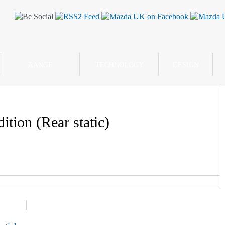
RANGE
TECHNOLOGY
DESIGN
tion (Rear static)