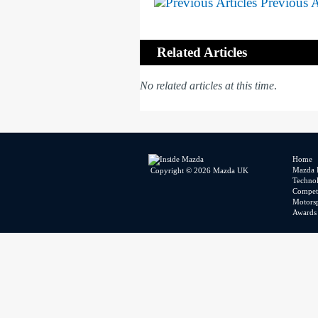
Previous A
Related Articles
No related articles at this time
.
Home
Mazda 
Copyright © 2026 Mazda UK
Techno
Competi
Motors
Awards