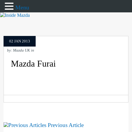
Menu
02 JAN 2013
by: Mazda UK in
Mazda Furai
Previous Article