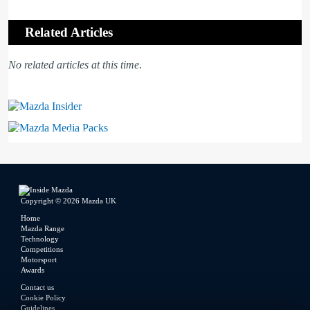
Related Articles
No related articles at this time
.
Mazda Insider
Mazda Media Packs
Copyright © 2026 Mazda UK
Home
Mazda Range
Technology
Competitions
Motorsport
Awards
Contact us
Cookie Policy
Guidelines