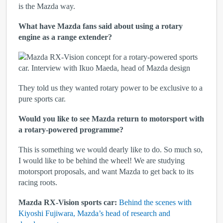
is the Mazda way.
What have Mazda fans said about using a rotary
engine as a range extender?
They told us they wanted rotary power to be exclusive to a
pure sports car.
Would you like to see Mazda return to motorsport with
a rotary-powered programme?
This is something we would dearly like to do. So much so,
I would like to be behind the wheel! We are studying
motorsport proposals, and want Mazda to get back to its
racing roots.
Mazda RX-Vision sports car:
Behind the scenes with
Kiyoshi Fujiwara, Mazda’s head of research and