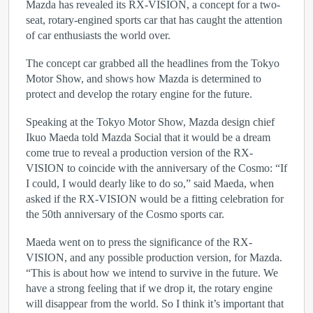
Mazda has revealed its RX-VISION, a concept for a two-
seat, rotary-engined sports car that has caught the attention
of car enthusiasts the world over.
The concept car grabbed all the headlines from the Tokyo
Motor Show, and shows how Mazda is determined to
protect and develop the rotary engine for the future.
Speaking at the Tokyo Motor Show, Mazda design chief
Ikuo Maeda told Mazda Social that it would be a dream
come true to reveal a production version of the RX-
VISION to coincide with the anniversary of the Cosmo: “If
I could, I would dearly like to do so,” said Maeda, when
asked if the RX-VISION would be a fitting celebration for
the 50th anniversary of the Cosmo sports car.
Maeda went on to press the significance of the RX-
VISION, and any possible production version, for Mazda.
“This is about how we intend to survive in the future. We
have a strong feeling that if we drop it, the rotary engine
will disappear from the world. So I think it’s important that