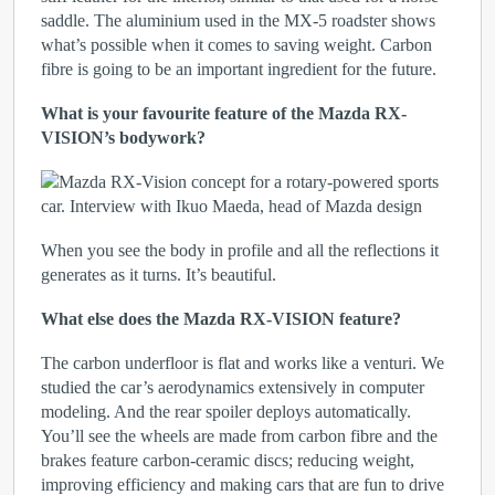
saddle. The aluminium used in the MX-5 roadster shows
what’s possible when it comes to saving weight. Carbon
fibre is going to be an important ingredient for the future.
What is your favourite feature of the Mazda RX-
VISION’s bodywork?
When you see the body in profile and all the reflections it
generates as it turns. It’s beautiful.
What else does the Mazda RX-VISION feature?
The carbon underfloor is flat and works like a venturi. We
studied the car’s aerodynamics extensively in computer
modeling. And the rear spoiler deploys automatically.
You’ll see the wheels are made from carbon fibre and the
brakes feature carbon-ceramic discs; reducing weight,
improving efficiency and making cars that are fun to drive