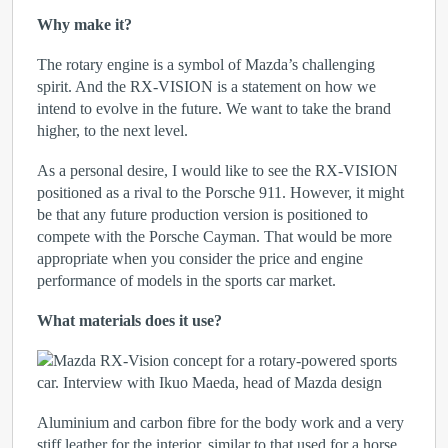
Why make it?
The rotary engine is a symbol of Mazda’s challenging
spirit. And the RX-VISION is a statement on how we
intend to evolve in the future. We want to take the brand
higher, to the next level.
As a personal desire, I would like to see the RX-VISION
positioned as a rival to the Porsche 911. However, it might
be that any future production version is positioned to
compete with the Porsche Cayman. That would be more
appropriate when you consider the price and engine
performance of models in the sports car market.
What materials does it use?
Aluminium and carbon fibre for the body work and a very
stiff leather for the interior, similar to that used for a horse