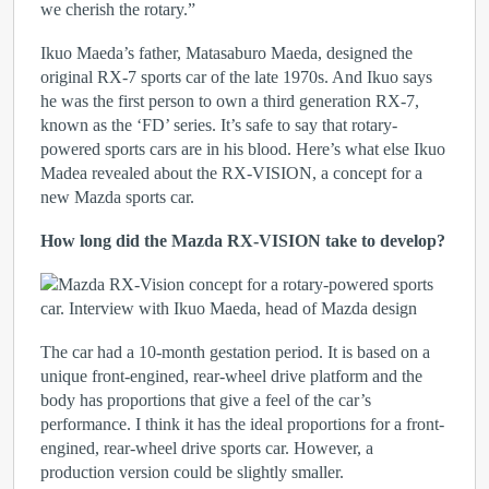
we cherish the rotary.”
Ikuo Maeda’s father, Matasaburo Maeda, designed the
original RX-7 sports car of the late 1970s. And Ikuo says
he was the first person to own a third generation RX-7,
known as the ‘FD’ series. It’s safe to say that rotary-
powered sports cars are in his blood. Here’s what else Ikuo
Madea revealed about the RX-VISION, a concept for a
new Mazda sports car.
How long did the Mazda RX-VISION take to develop?
The car had a 10-month gestation period. It is based on a
unique front-engined, rear-wheel drive platform and the
body has proportions that give a feel of the car’s
performance. I think it has the ideal proportions for a front-
engined, rear-wheel drive sports car. However, a
production version could be slightly smaller.