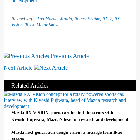
development
Related tags:
Ikuo Maeda
,
Mazda
,
Rotary Engine
,
RX-7
,
RX-
Vision
,
Tokyo Motor Show
Previous Article
Next Article
Related Articles
Mazda RX-VISION sports car: behind the scenes with
Kiyoshi Fujiwara, Mazda’s head of research and development
Mazda next-generation design vision: a message from Ikuo
Maeda