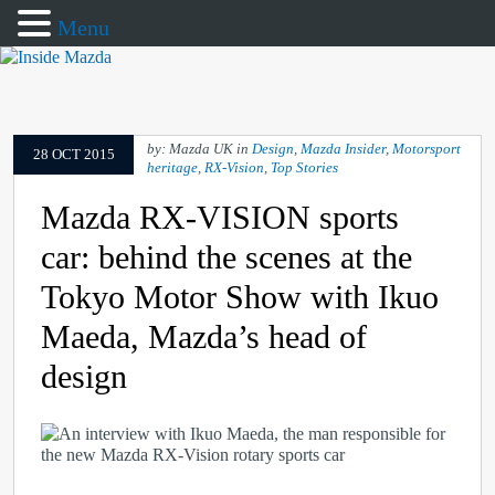
Menu
by: Mazda UK in
Design
,
Mazda Insider
,
Motorsport
28 OCT 2015
heritage
,
RX-Vision
,
Top Stories
Mazda RX-VISION sports
car: behind the scenes at the
Tokyo Motor Show with Ikuo
Maeda, Mazda’s head of
design