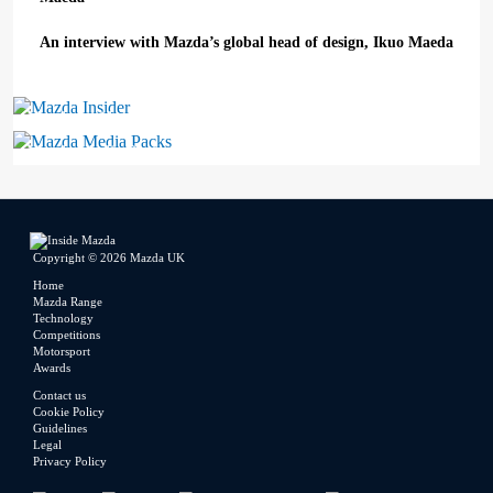
An interview with Mazda’s global head of design, Ikuo Maeda
Mazda Insider
Mazda Media Packs
Copyright © 2026 Mazda UK
Home
Mazda Range
Technology
Competitions
Motorsport
Awards
Contact us
Cookie Policy
Guidelines
Legal
Privacy Policy