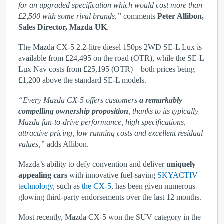
for an upgraded specification which would cost more than
£2,500 with some rival brands,”
comments
Peter Allibon,
Sales Director, Mazda UK
.
The Mazda CX-5 2.2-litre diesel 150ps 2WD SE-L Lux is
available from £24,495 on the road (OTR), while the SE-L
Lux Nav costs from £25,195 (OTR) – both prices being
£1,200 above the standard SE-L models.
“Every Mazda CX-5 offers customers
a remarkably
compelling ownership proposition
, thanks to its typically
Mazda fun-to-drive performance, high specifications,
attractive pricing, low running costs and excellent residual
values,”
adds Allibon.
Mazda’s ability to defy convention and deliver
uniquely
appealing cars
with innovative fuel-saving
SKYACTIV
technology
, such as
the CX-5
, has been given numerous
glowing third-party endorsements over the last 12 months.
Most recently, Mazda CX-5 won the SUV category in the