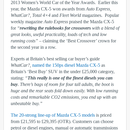
2013 Women’s World Car of the Year Awards. Earlier this
year, the Mazda CX-5 won awards from
Auto Express,
WhatCar?, Total 4×4
and
Fleet World
magazines. Popular
weekly magazine
Auto Express
praised the Mazda CX-5
for
“
rewriting the rulebooks for crossovers
with a blend of
great looks, useful practicality, loads of tech and low
running costs”
– claiming the ‘Best Crossover’ crown for
the second year in a row.
Experts at Britain’s best selling car buyer’s guide
WhatCar?,
named the 150ps diesel Mazda CX-5
as
Britain’s ‘Best Buy’ SUV in the under £25,000 category,
stating:
“
This really is one of the finest diesels you can
buy
. There’s bags of room for four tall adults, the boot is
huge and the rear seats fold down easily. With low running
costs and remarkable CO
2
emissions, you end up with an
unbeatable buy.”
The 20-strong line-up of Mazda CX-5 models
is priced
from £21,595 to £29,395 (OTR). Customers can choose
petrol or diesel engines, manual or automatic transmissions