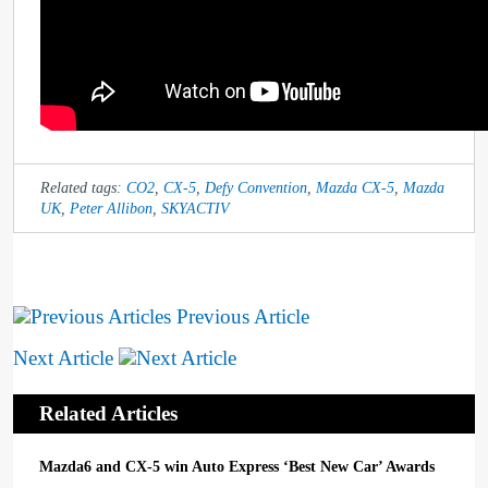
Related tags:
CO2
,
CX-5
,
Defy Convention
,
Mazda CX-5
,
Mazda
UK
,
Peter Allibon
,
SKYACTIV
Previous Article
Next Article
Related Articles
Mazda6 and CX-5 win Auto Express ‘Best New Car’ Awards