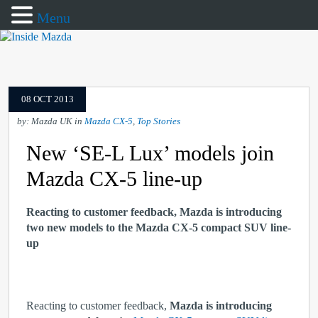
Menu
08 OCT 2013
by: Mazda UK in
Mazda CX-5
,
Top Stories
New ‘SE-L Lux’ models join
Mazda CX-5 line-up
Reacting to customer feedback, Mazda is introducing
two new models to the Mazda CX-5 compact SUV line-
up
Reacting to customer feedback,
Mazda is introducing