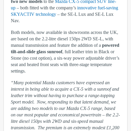
two new models
to the
Mazda CX-5 compact SUV line-
up
– both fitted with the company’s
innovative fuel-saving
SKYACTIV technology
– the SE‑L Lux and SE-L Lux
Nav.
Both models, now available in showrooms across the UK,
are based on the 2.2-litre diesel 150ps 2WD SE-L, with
manual transmission and feature the addition of a
powered
tilt-and-slide glass sunroof
, full leather trim in Black or
Stone (no cost option), a six-way power adjustable driver’s
seat and heated front seats with three-stage temperature
settings.
“Many potential Mazda customers have expressed an
interest in being able to acquire a CX-5 with a sunroof and
leather trim without having to purchase a range-topping
Sport model. Now, responding to that latent demand, we
are adding two models to our Mazda CX-5 range, based
on our most popular and economical powertrain – the 2.2-
litre diesel 150ps with 2WD and six-speed manual
transmission. The premium is an extremely modest £1,200