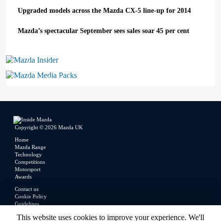
Upgraded models across the Mazda CX-5 line-up for 2014
Mazda’s spectacular September sees sales soar 45 per cent
Mazda Insider
Mazda Media Packs
Copyright © 2026 Mazda UK
Home
Mazda Range
Technology
Competitions
Motorsport
Awards
Contact us
Cookie Policy
Guidelines
Legal
This website uses cookies to improve your experience. We'll
Privacy Policy