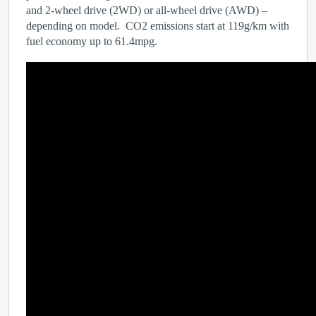
and 2-wheel drive (2WD) or all-wheel drive (AWD) –
depending on model. CO
2
emissions start at 119g/km with
fuel economy up to 61.4mpg.